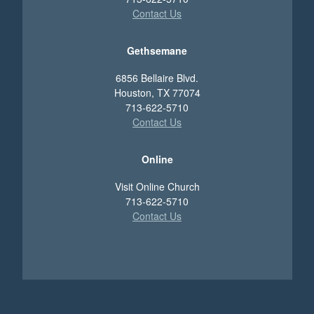
Contact Us
Gethsemane
6856 Bellaire Blvd.
Houston, TX 77074
713-622-5710
Contact Us
Online
Visit Online Church
713-622-5710
Contact Us