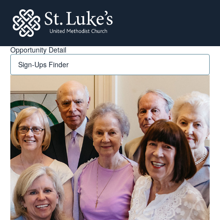
St. Lukes
Opportunity Detail
Sign-Ups Finder