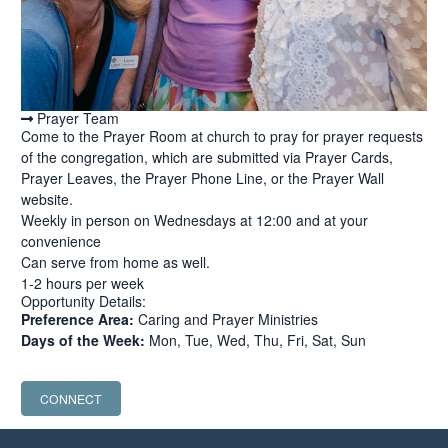
Prayer Team
Come to the Prayer Room at church to pray for prayer requests
of the congregation, which are submitted via Prayer Cards,
Prayer Leaves, the Prayer Phone Line, or the Prayer Wall
website.
Weekly in person on Wednesdays at 12:00 and at your
convenience
Can serve from home as well.
1-2 hours per week
Opportunity Details:
Preference Area:
Caring and Prayer Ministries
Days of the Week:
Mon, Tue, Wed, Thu, Fri, Sat, Sun
CONNECT