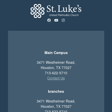
facebook
youtube
instagram
Main Campus
3471 Westheimer Road,
Houston, TX 77027
713-622-5710
Contact Us
branches
3471 Westheimer Road,
Houston, TX 77027
713-622-5710