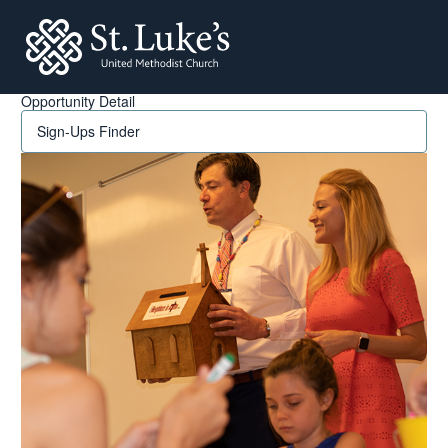
St. Lukes
Opportunity Detail
Sign-Ups Finder