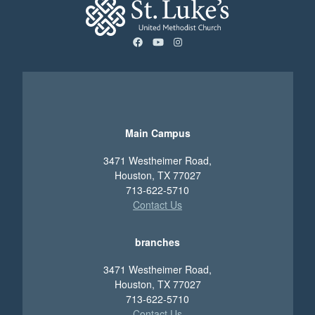
facebook
youtube
instagram
Main Campus
3471 Westheimer Road,
Houston, TX 77027
713-622-5710
Contact Us
branches
3471 Westheimer Road,
Houston, TX 77027
713-622-5710
Contact Us