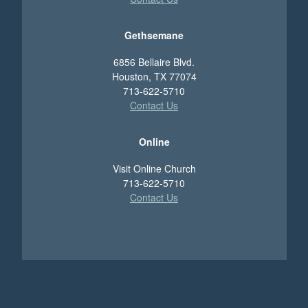
Gethsemane
6856 Bellaire Blvd.
Houston, TX 77074
713-622-5710
Contact Us
Online
Visit Online Church
713-622-5710
Contact Us