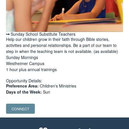
Sunday School Substitute Teachers
Help our children grow in their faith through Bible stories,
activities and personal relationships. Be a part of our team to
step in when the teaching team is not available. (as available)
Sunday Mornings
Westheimer Campus
1 hour plus annual trainings
Opportunity Details:
Preference Area:
Children's Ministries
Days of the Week:
Sun
CONNECT