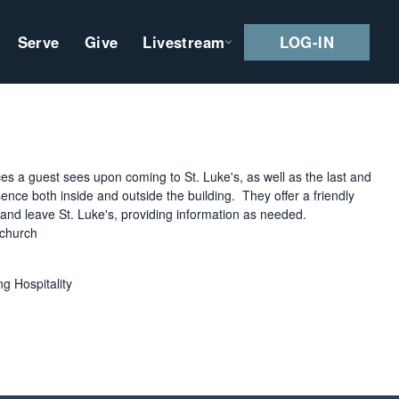
Serve
Give
Livestream
LOG-IN
ces a guest sees upon coming to St. Luke's, as well as the last and
nce both inside and outside the building. They offer a friendly
e and leave St. Luke's, providing information as needed.
 church
 Hospitality