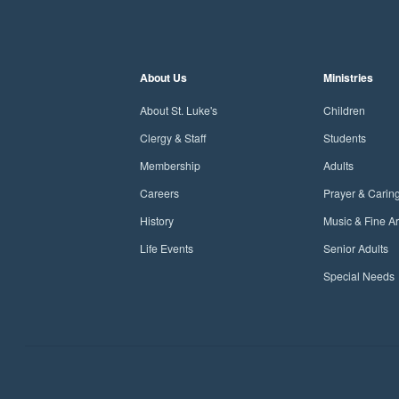
About Us
Ministries
About St. Luke's
Children
Clergy & Staff
Students
Membership
Adults
Careers
Prayer & Carin
History
Music & Fine Ar
Life Events
Senior Adults
Special Needs