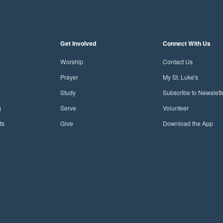
Get Involved
Connect With Us
Worship
Contact Us
Prayer
My St. Luke's
Study
Subscribe to Newslett
g
Serve
Volunteer
ts
Give
Download the App