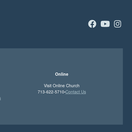
facebook
youtu
in
Online
Visit Online Church
713-622-5710
Contact Us
•
s