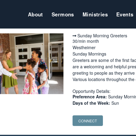
About
Sermons
Ministries
Events
Sunday Morning Greeters
30/min month
Westheimer
Sunday Mornings
Greeters are some of the first fa
are a welcoming and helpful prese
greeting to people as they arriv
Various locations throughout the
Opportunity Details:
Preference Area:
Sunday Morning
Days of the Week:
Sun
CONNECT