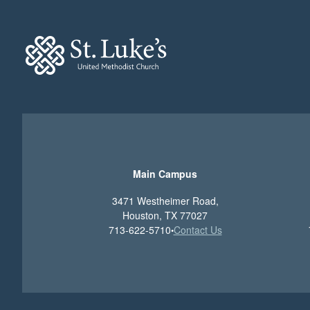
Main Campus
3471 Westheimer Road,
Houston, TX 77027
713-622-5710
Contact Us
•