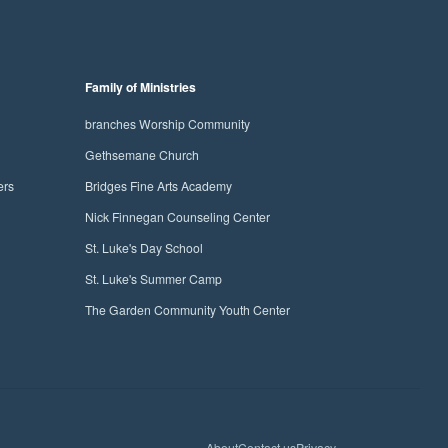
Family of Ministries
branches Worship Community
Gethsemane Church
ers
Bridges Fine Arts Academy
Nick Finnegan Counseling Center
St. Luke's Day School
St. Luke's Summer Camp
The Garden Community Youth Center
facebo
yout
in
About
Contact us
Privacy