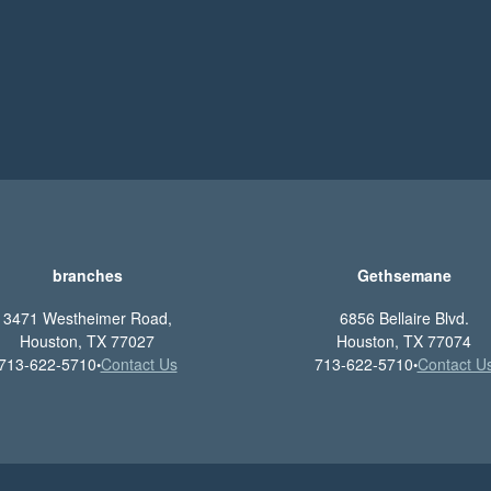
branches
Gethsemane
3471 Westheimer Road,
6856 Bellaire Blvd.
Houston, TX 77027
Houston, TX 77074
713-622-5710
Contact Us
713-622-5710
Contact U
•
•