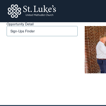
St. Lukes
Opportunity Detail
Sign-Ups Finder