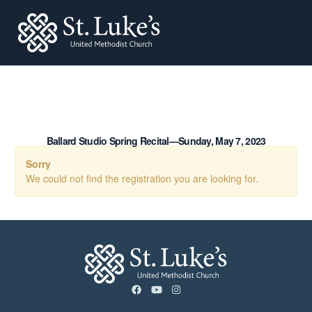
St. Lukes
Ballard Studio Spring Recital—Sunday, May 7, 2023
Sorry
We could not find the registration you are looking for.
facebook
youtube
instagram