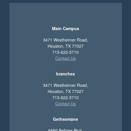
Main Campus
3471 Westheimer Road,
Houston, TX 77027
713-622-5710
Contact Us
branches
3471 Westheimer Road,
Houston, TX 77027
713-622-5710
Contact Us
Gethsemane
6856 Bellaire Blvd.