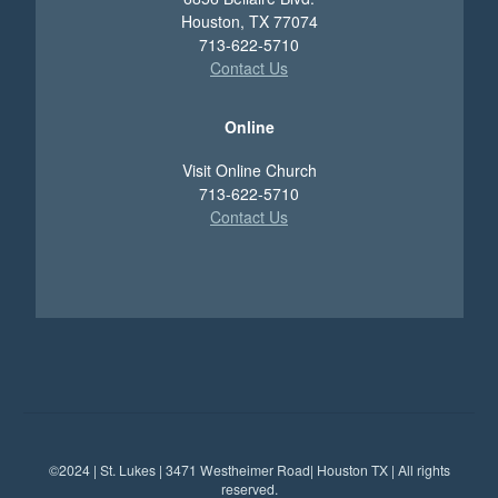
Houston, TX 77074
713-622-5710
Contact Us
Online
Visit Online Church
713-622-5710
Contact Us
©2024 | St. Lukes | 3471 Westheimer Road| Houston TX | All rights
reserved.