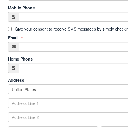
Mobile Phone
Give your consent to receive SMS messages by simply checkin
Email
Home Phone
Address
United States