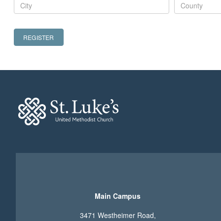
REGISTER
Main Campus
3471 Westheimer Road,