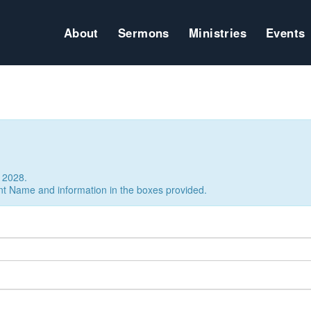
About
Sermons
Ministries
Events
 2028.
nt Name and information in the boxes provided.