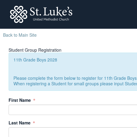
St. Lukes
Back to Main Site
Student Group Registration
11th Grade Boys 2028
Please complete the form below to register for 11th Grade Boys
When registering a Student for small groups please input Stude
First Name
Last Name