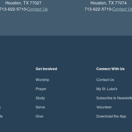
Houston, TX 77027
Houston, TX 77074
713-622-5710
Contact Us
713-622-5710
Contact U
•
•
Get Involved
Connect With Us
Worship
Contact Us
Prayer
My St. Luke's
Study
Subscribe to Newslett
g
Serve
Volunteer
ts
Give
Download the App