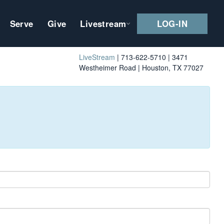
Serve
Give
Livestream
LOG-IN
LiveStream
| 713-622-5710 | 3471
Westheimer Road | Houston, TX 77027