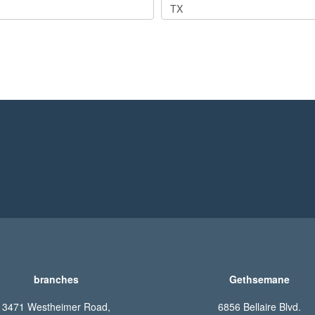
TX
branches
Gethsemane
3471 Westheimer Road,
6856 Bellaire Blvd.