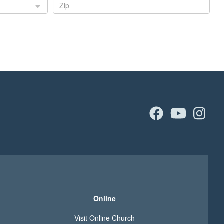
facebook
youtu
in
Online
Visit Online Church