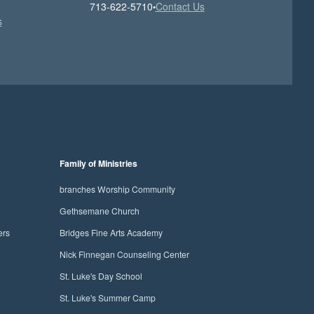
713-622-5710
Contact Us
•
s
Family of Ministries
branches Worship Community
Gethsemane Church
ers
Bridges Fine Arts Academy
Nick Finnegan Counseling Center
St. Luke's Day School
St. Luke's Summer Camp