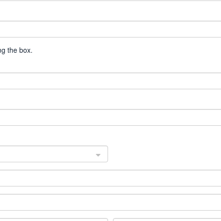
g the box.