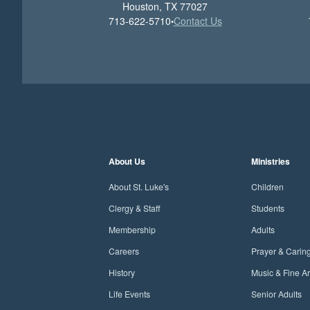
Houston, TX 77027
713-622-5710
Contact Us
•
About Us
Ministries
About St. Luke's
Children
Clergy & Staff
Students
Membership
Adults
Careers
Prayer & Carin
History
Music & Fine Ar
Life Events
Senior Adults