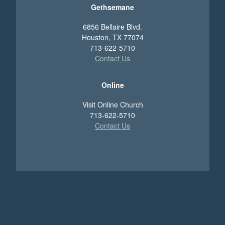
Gethsemane
6856 Bellaire Blvd.
Houston, TX 77074
713-622-5710
Contact Us
Online
Visit Online Church
713-622-5710
Contact Us