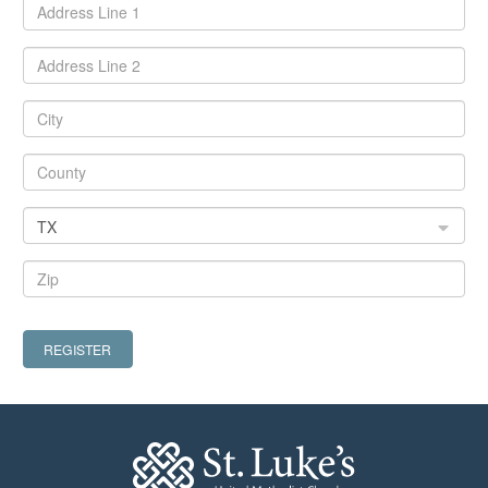
TX
REGISTER