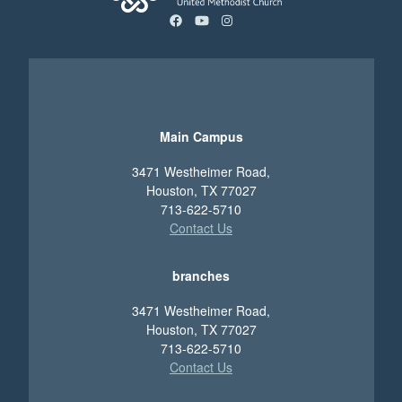
facebook
youtube
instagram
Main Campus
3471 Westheimer Road,
Houston, TX 77027
713-622-5710
Contact Us
branches
3471 Westheimer Road,
Houston, TX 77027
713-622-5710
Contact Us