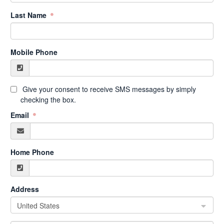
Last Name
Mobile Phone
Give your consent to receive SMS messages by simply
checking the box.
Email
Home Phone
Address
United States