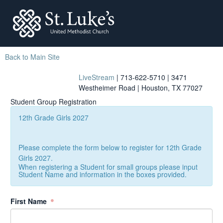
St. Lukes
Back to Main Site
LiveStream
| 713-622-5710 | 3471
Westheimer Road | Houston, TX 77027
Student Group Registration
12th Grade Girls 2027
Please complete the form below to register for 12th Grade
Girls 2027.
When registering a Student for small groups please input
Student Name and information in the boxes provided.
First Name