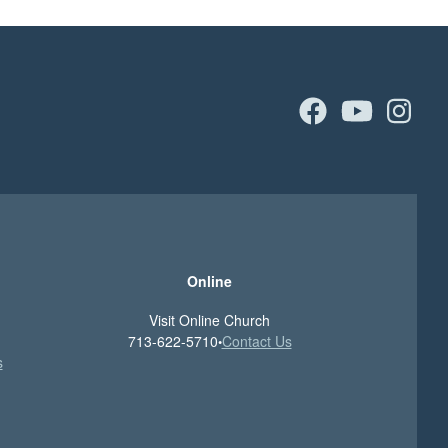
facebook
youtu
in
Online
Visit Online Church
713-622-5710
Contact Us
•
s