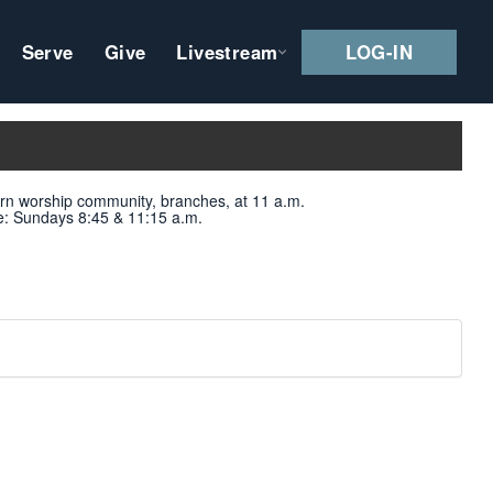
Serve
Give
Livestream
LOG-IN
ern worship community, branches, at 11 a.m.
e
: Sundays 8:45 & 11:15 a.m.