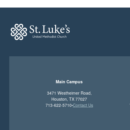
Main Campus
3471 Westheimer Road,
Houston, TX 77027
713-622-5710
Contact Us
•