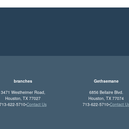
branches
Gethsemane
3471 Westheimer Road,
6856 Bellaire Blvd.
Houston, TX 77027
Houston, TX 77074
713-622-5710
Contact Us
713-622-5710
Contact U
•
•