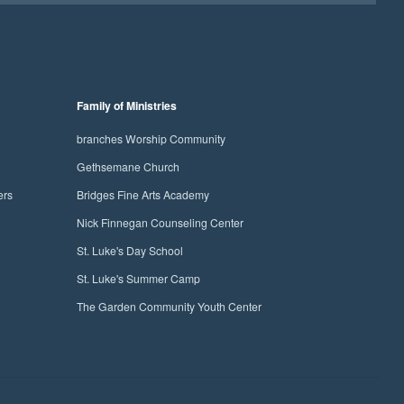
Family of Ministries
branches Worship Community
Gethsemane Church
ers
Bridges Fine Arts Academy
Nick Finnegan Counseling Center
St. Luke's Day School
St. Luke's Summer Camp
The Garden Community Youth Center