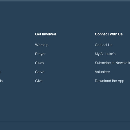
Get Involved
Connect With Us
Worship
Contact Us
Prayer
My St. Luke's
Study
Subscribe to Newslett
g
Serve
Volunteer
ts
Give
Download the App