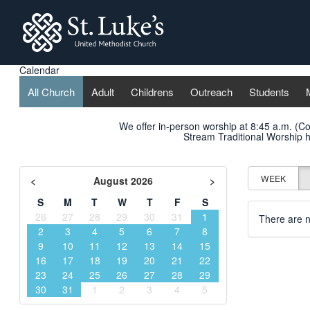
St. Lukes
Calendar
All Church
Adult
Childrens
Outreach
Students
We offer in-person worship at 8:45 a.m. (C
Stream Traditional Worship
h
WEEK
<
August 2026
>
S
M
T
W
T
F
S
26
27
28
29
30
31
1
There are n
2
3
4
5
6
7
8
9
10
11
12
13
14
15
16
17
18
19
20
21
22
23
24
25
26
27
28
29
30
31
1
2
3
4
5