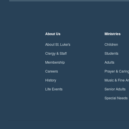
About Us
Ministries
About St. Luke's
Children
Clergy & Staff
Students
Membership
Adults
Careers
Prayer & Carin
History
Music & Fine Ar
Life Events
Senior Adults
Special Needs