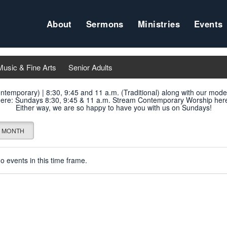
About
Sermons
Ministries
Events
Music & Fine Arts
Senior Adults
ontemporary) | 8:30, 9:45 and 11 a.m. (Traditional) along with our mod
ere
: Sundays 8:30, 9:45 & 11 a.m. Stream Contemporary Worship
her
Either way, we are so happy to have you with us on Sundays!
MONTH
o events in this time frame.